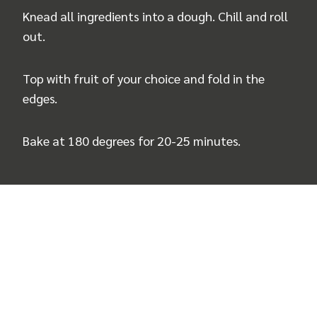
Knead all ingredients into a dough. Chill and roll
out.
Top with fruit of your choice and fold in the
edges.
Bake at 180 degrees for 20-25 minutes.
Recipe and photos by
you_did_pumpkinlove
by
Judith Bernert