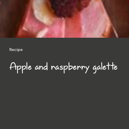
Recipe
Apple and raspberry galette