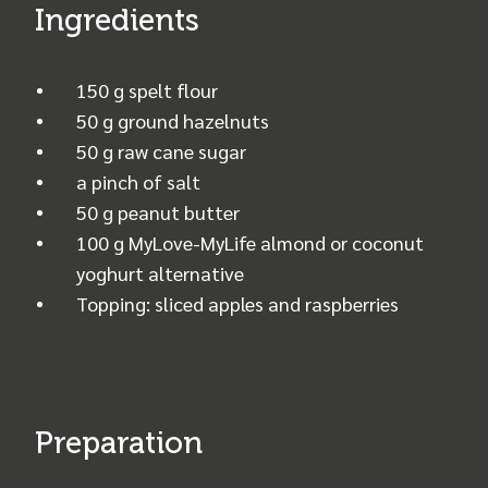
Ingredients
150 g spelt flour
50 g ground hazelnuts
50 g raw cane sugar
a pinch of salt
50 g peanut butter
100 g MyLove-MyLife almond or coconut
yoghurt alternative
Topping: sliced apples and raspberries
Preparation