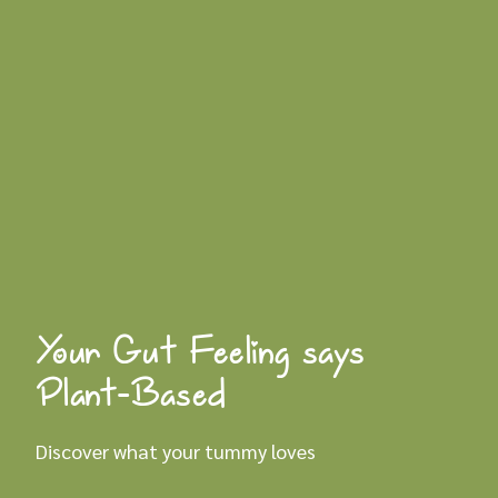
Your Gut Feeling says
Plant-Based
Discover what your tummy loves