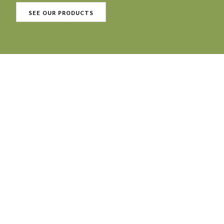
SEE OUR PRODUCTS
Our products: 100 %
organic, 100 % vegan