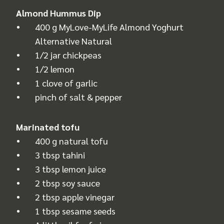
Almond Hummus Dip
400 g MyLove-MyLife Almond Yoghurt
Alternative Natural
1/2 jar chickpeas
1/2 lemon
1 clove of garlic
pinch of salt & pepper
Marinated tofu
400 g natural tofu
3 tbsp tahini
3 tbsp lemon juice
2 tbsp soy sauce
2 tbsp apple vinegar
1 tbsp sesame seeds