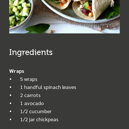
Ingredients
Wraps
5 wraps
1 handful spinach leaves
2 carrots
1 avocado
1/2 cucumber
1/2 jar chickpeas