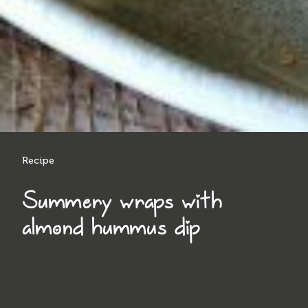
Recipe
Summery wraps with
almond hummus dip