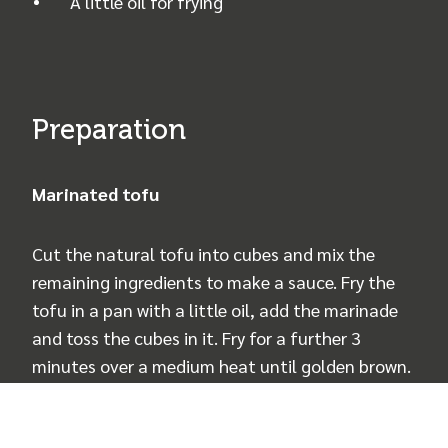
A little oil for frying
Preparation
Marinated tofu
Cut the natural tofu into cubes and mix the
remaining ingredients to make a sauce. Fry the
tofu in a pan with a little oil, add the marinade
and toss the cubes in it. Fry for a further 3
minutes over a medium heat until golden brown.